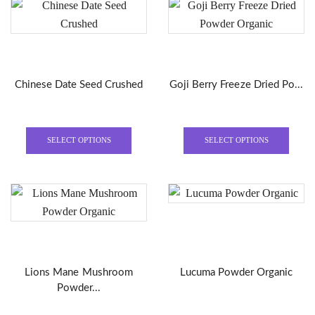
variants.
varian
The
The
options
optio
may
may
be
be
Chinese Date Seed Crushed
Goji Berry Freeze Dried Po...
chosen
chose
on
on
the
the
This
This
product
produ
product
produ
SELECT OPTIONS
SELECT OPTIONS
page
page
has
has
multiple
multi
variants.
varian
The
The
options
optio
may
may
be
be
Lions Mane Mushroom
Lucuma Powder Organic
chosen
chose
Powder...
on
on
the
the
This
This