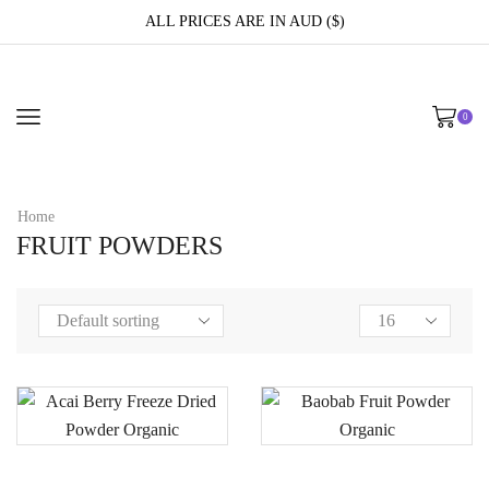
ALL PRICES ARE IN AUD ($)
0
Home
FRUIT POWDERS