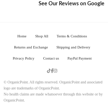
See Our Reviews on Google
Home
Shop All
Terms & Conditions
Returns and Exchange
Shipping and Delivery
Privacy Policy
Contact us
PayPal Payment
© OrganicPoint. All rights reserved. OrganicPoint and associated
logo are trademarks of OrganicPoint.
No health claims are made whatsoever through this website or by
OrganicPoint.