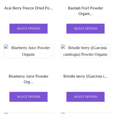
Acai Berry Freeze Dried Po...
Baobab Fruit Powder
Organi...
This
This
product
produ
SELECT OPTIONS
SELECT OPTIONS
has
has
multiple
multi
variants.
varian
The
The
options
optio
may
may
be
be
Blueberry Juice Powder
Brindle berry ((Garcinia c...
chosen
chose
Org...
on
on
the
the
This
This
product
produ
product
produ
SELECT OPTIONS
SELECT OPTIONS
page
page
has
has
multiple
multi