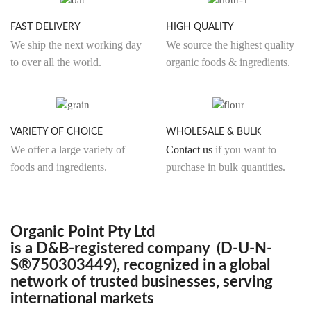
product
produ
page
page
FAST DELIVERY
HIGH QUALITY
We ship the next working day
We source the highest quality
to over all the world.
organic foods & ingredients.
VARIETY OF CHOICE
WHOLESALE & BULK
We offer a large variety of
Contact us
if you want to
foods and ingredients.
purchase in bulk quantities.
Organic Point Pty Ltd
is a D&B-registered company (D-U-N-
S®750303449), recognized in a global
network of trusted businesses, serving
international markets