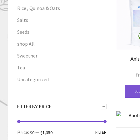
Rice , Quinoa & Oats
Salts
Seeds
shop All
Sweetner
Anis
Tea
f
Uncategorized
SE
FILTER BY PRICE
Min
Max
Price:
—
FILTER
$0
$1,350
price
price