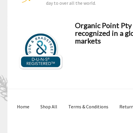
day to over all the world.
Organic Point Pt
recognized in a gl
markets
Home
Shop All
Terms & Conditions
Retur