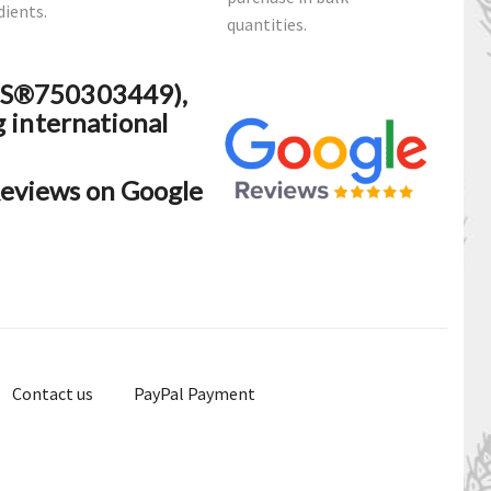
dients.
quantities.
N-S®750303449),
g international
eviews on Google
Contact us
PayPal Payment