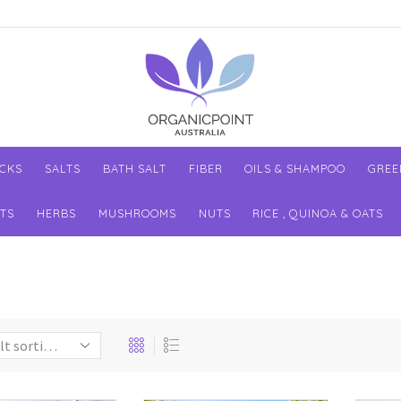
ACKS
SALTS
BATH SALT
FIBER
OILS & SHAMPOO
GREE
TS
HERBS
MUSHROOMS
NUTS
RICE , QUINOA & OATS