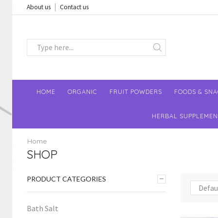
About us
Contact us
HOME
ORGANIC
FRUIT POWDERS
FOODS & SN
HERBAL SUPPLEMEN
Home
SHOP
PRODUCT CATEGORIES
Bath Salt