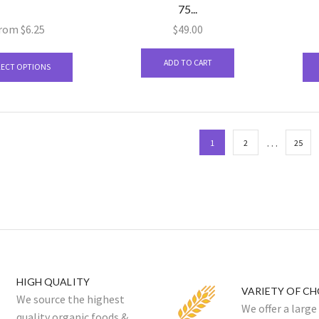
75...
on
the
rom
$
6.25
$
49.00
product
This
page
ADD TO CART
product
LECT OPTIONS
has
multiple
variants.
The
…
1
2
25
options
may
be
chosen
on
the
product
page
HIGH QUALITY
VARIETY OF CH
We source the highest
We offer a large
quality organic foods &