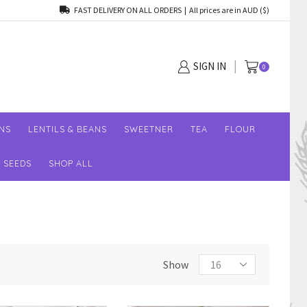
FAST DELIVERY ON ALL ORDERS | All prices are in AUD ($)
SIGN IN
0
NS
LENTILS & BEANS
SWEETNER
TEA
FLOUR
SEEDS
SHOP ALL
Show