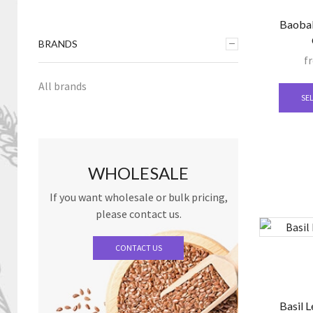
Baobab
BRANDS
f
All brands
SE
WHOLESALE
If you want wholesale or bulk pricing,
please contact us.
CONTACT US
Basil L