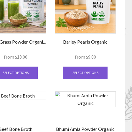
be
be
chosen
chosen
on
on
the
the
product
product
page
page
Grass Powder Organi...
Barley Pearls Organic
from
$
18.00
from
$
9.00
This
This
product
product
SELECT OPTIONS
SELECT OPTIONS
has
has
multiple
multiple
variants.
variants.
The
The
options
options
may
may
be
be
Beef Bone Broth
Bhumi Amla Powder Organic
chosen
chosen