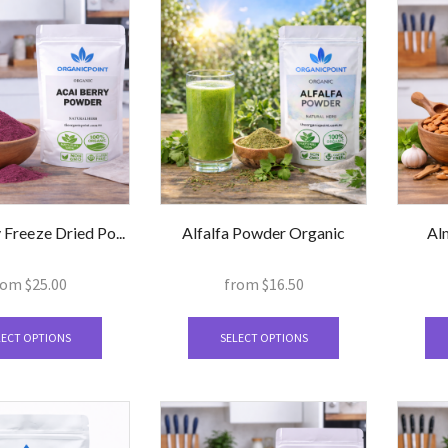
 Freeze Dried Po...
Alfalfa Powder Organic
Al
rom
$
25.00
from
$
16.50
This
This
product
product
LECT OPTIONS
SELECT OPTIONS
has
has
multiple
multiple
variants.
variants.
The
The