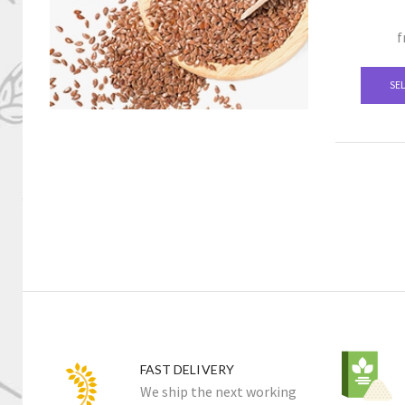
f
SE
FAST DELIVERY
We ship the next working