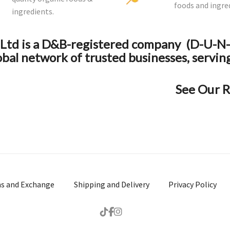
foods and ingre
ingredients.
y Ltd is a D&B-registered company (D-U-
obal network of trusted businesses, servin
See Our R
ns and Exchange
Shipping and Delivery
Privacy Policy