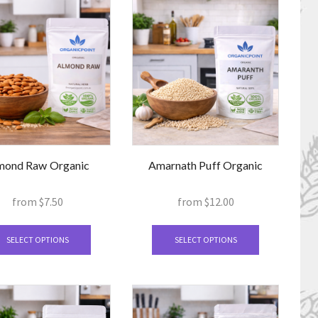
mond Raw Organic
Amarnath Puff Organic
from
$
7.50
from
$
12.00
This
This
product
product
SELECT OPTIONS
SELECT OPTIONS
has
has
multiple
multiple
variants.
variants.
The
The