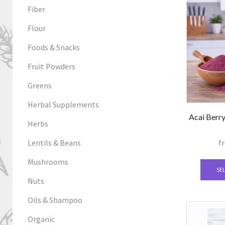
Fiber
Flour
Foods & Snacks
Fruit Powders
Greens
Herbal Supplements
Acai Berry
Herbs
Lentils & Beans
f
Mushrooms
SE
Nuts
Oils & Shampoo
Organic