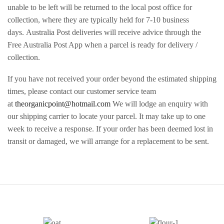
unable to be left will be returned to the local post office for
collection, where they are typically held for 7-10 business
days. Australia Post deliveries will receive advice through the
Free Australia Post App when a parcel is ready for delivery /
collection.
If you have not received your order beyond the estimated shipping
times, please contact our customer service team
at
theorganicpoint@hotmail.com
We will lodge an enquiry with
our shipping carrier to locate your parcel. It may take up to one
week to receive a response. If your order has been deemed lost in
transit or damaged, we will arrange for a replacement to be sent.