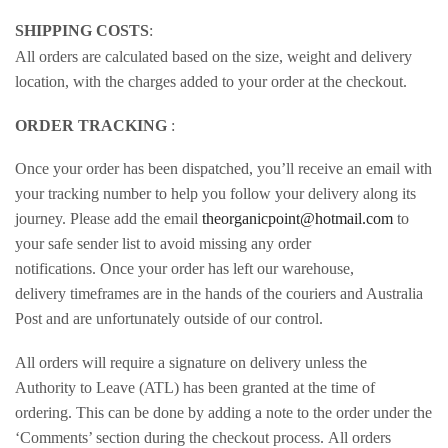
SHIPPING COSTS
:
All orders are calculated based on the size, weight and delivery
location, with the charges added to your order at the checkout.
ORDER TRACKING
:
Once your order has been dispatched, you’ll receive an email with
your tracking number to help you follow your delivery along its
journey. Please add the email
theorganicpoint@hotmail.com
to
your safe sender list to avoid missing any order
notifications. Once your order has left our warehouse,
delivery timeframes are in the hands of the couriers and Australia
Post and are unfortunately outside of our control.
All orders will require a signature on delivery unless the
Authority to Leave (ATL) has been granted at the time of
ordering. This can be done by adding a note to the order under the
‘Comments’ section during the checkout process. All orders