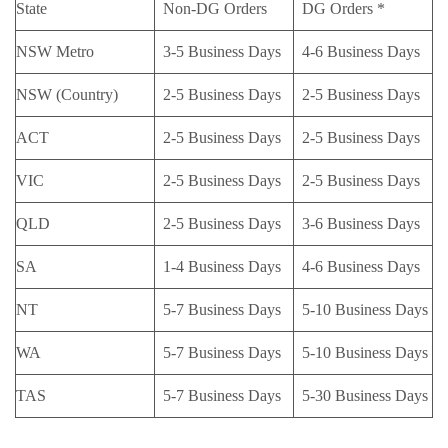
State
Non-DG Orders
DG Orders *
NSW Metro
3-5 Business Days
4-6 Business Days
NSW (Country)
2-5 Business Days
2-5 Business Days
ACT
2-5 Business Days
2-5 Business Days
VIC
2-5 Business Days
2-5 Business Days
QLD
2-5 Business Days
3-6 Business Days
SA
1-4 Business Days
4-6 Business Days
NT
5-7 Business Days
5-10 Business Days
WA
5-7 Business Days
5-10 Business Days
TAS
5-7 Business Days
5-30 Business Days