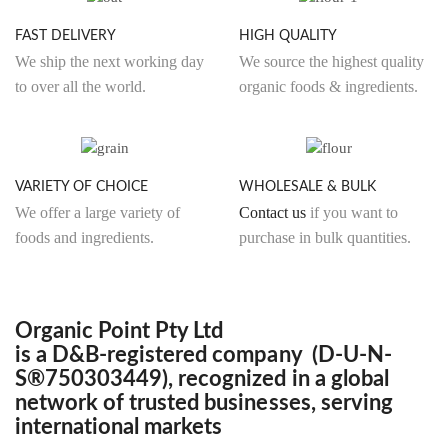
FAST DELIVERY
HIGH QUALITY
We ship the next working day
We source the highest quality
to over all the world.
organic foods & ingredients.
VARIETY OF CHOICE
WHOLESALE & BULK
We offer a large variety of
Contact us
if you want to
foods and ingredients.
purchase in bulk quantities.
Organic Point Pty Ltd
is a D&B-registered company (D-U-N-
S®750303449), recognized in a global
network of trusted businesses, serving
international markets