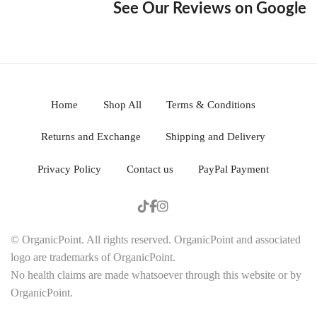
See Our Reviews on Google
Home
Shop All
Terms & Conditions
Returns and Exchange
Shipping and Delivery
Privacy Policy
Contact us
PayPal Payment
© OrganicPoint. All rights reserved. OrganicPoint and associated
logo are trademarks of OrganicPoint.
No health claims are made whatsoever through this website or by
OrganicPoint.