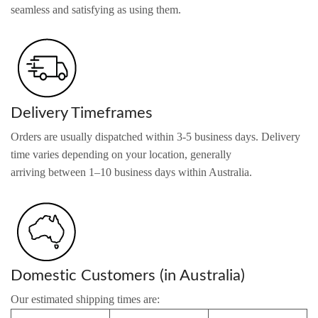
seamless and satisfying as using them.
Delivery Timeframes
Orders are usually dispatched within 3-5 business days. Delivery
time varies depending on your location, generally
arriving between 1–10 business days within Australia.
Domestic Customers (in Australia)
Our estimated shipping times are: