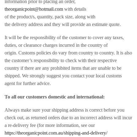
information prior to placing an order,
theorganicpoint@hotmail.com
with details
of the product/s, quantity, pack size, along with
the delivery address and they will provide an estimate quote.
It will be the responsibility of the customer to cover any taxes,
duties, or clearance charges incurred in the country of
origin. Customs policies do vary from country to country. It is also
the customer’s responsibility to check with their respective
country if there are any prohibited items that are unable to be
shipped. We strongly suggest you contact your local customs
agent for further advice.
To all our customers domestic and international:
Always make sure your shipping address is correct before you
check out, as returned orders due to an incorrect address will incur
a re-delivery fee (for more information, see our
https://theorganicpoint.com.au/shipping-and-delivery/