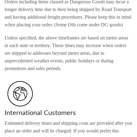
Orders including items classed as Dangerous Goods may incur a
longer delivery time due to their being shipped by Road Transport
and having additional freight procedures. Please keep this in mind
when placing your order. (Some Oils come under DG goods)
Unless specified, the above timeframes are based on metro areas
in each state or territory. These times may increase when orders
are shipped to addresses beyond metro areas, due to
unprecedented weather events, public holidays or during
promotions and sales periods.
International Customers
Estimated delivery times and shipping costs are provided after you
place an order and will be charged. If you would prefer this