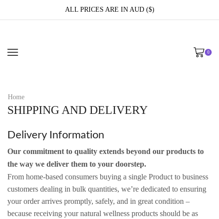
ALL PRICES ARE IN AUD ($)
0
Home
SHIPPING AND DELIVERY
Delivery Information
Our commitment to quality extends beyond our products to
the way we deliver them to your doorstep.
From home-based consumers buying a single Product to business
customers dealing in bulk quantities, we’re dedicated to ensuring
your order arrives promptly, safely, and in great condition –
because receiving your natural wellness products should be as