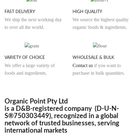
product
produ
page
page
FAST DELIVERY
HIGH QUALITY
We ship the next working day
We source the highest quality
to over all the world.
organic foods & ingredients.
VARIETY OF CHOICE
WHOLESALE & BULK
We offer a large variety of
Contact us
if you want to
foods and ingredients.
purchase in bulk quantities.
Organic Point Pty Ltd
is a D&B-registered company (D-U-N-
S®750303449), recognized in a global
network of trusted businesses, serving
international markets