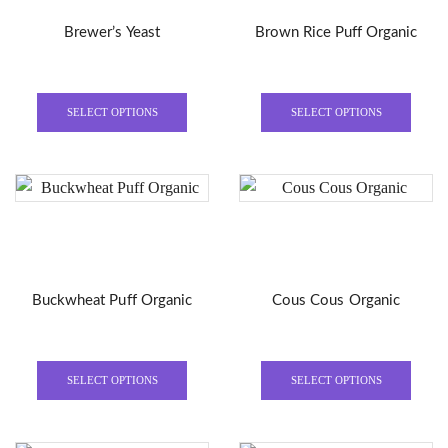
Brewer’s Yeast
Brown Rice Puff Organic
This
This
product
produ
SELECT OPTIONS
SELECT OPTIONS
has
has
multiple
multi
variants.
varian
The
The
options
optio
may
may
be
be
Buckwheat Puff Organic
Cous Cous Organic
chosen
chose
on
on
the
the
This
This
product
produ
product
produ
SELECT OPTIONS
SELECT OPTIONS
page
page
has
has
multiple
multi