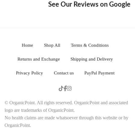
See Our Reviews on Google
Home
Shop All
Terms & Conditions
Returns and Exchange
Shipping and Delivery
Privacy Policy
Contact us
PayPal Payment
© OrganicPoint. All rights reserved. OrganicPoint and associated
logo are trademarks of OrganicPoint.
No health claims are made whatsoever through this website or by
OrganicPoint.