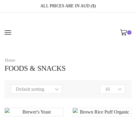
ALL PRICES ARE IN AUD ($)
0
Home
FOODS & SNACKS