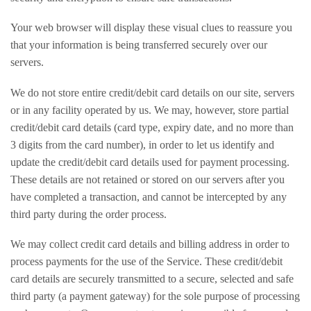
Your web browser will display these visual clues to reassure you
that your information is being transferred securely over our
servers.
We do not store entire credit/debit card details on our site, servers
or in any facility operated by us. We may, however, store partial
credit/debit card details (card type, expiry date, and no more than
3 digits from the card number), in order to let us identify and
update the credit/debit card details used for payment processing.
These details are not retained or stored on our servers after you
have completed a transaction, and cannot be intercepted by any
third party during the order process.
We may collect credit card details and billing address in order to
process payments for the use of the Service. These credit/debit
card details are securely transmitted to a secure, selected and safe
third party (a payment gateway) for the sole purpose of processing