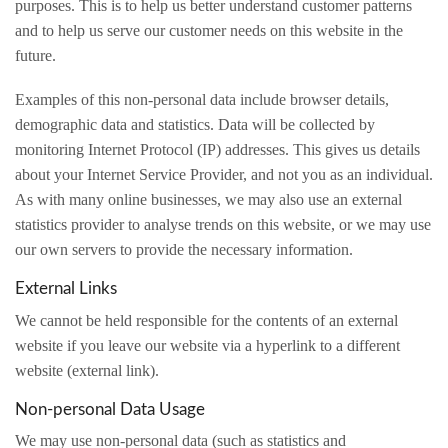
purposes. This is to help us better understand customer patterns
and to help us serve our customer needs on this website in the
future.
Examples of this non-personal data include browser details,
demographic data and statistics. Data will be collected by
monitoring Internet Protocol (IP) addresses. This gives us details
about your Internet Service Provider, and not you as an individual.
As with many online businesses, we may also use an external
statistics provider to analyse trends on this website, or we may use
our own servers to provide the necessary information.
External Links
We cannot be held responsible for the contents of an external
website if you leave our website via a hyperlink to a different
website (external link).
Non-personal Data Usage
We may use non-personal data (such as statistics and