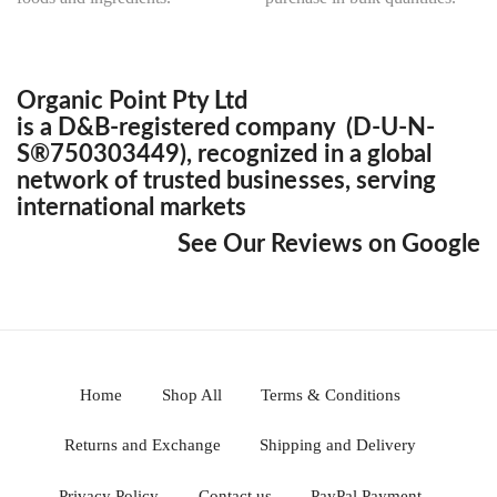
Organic Point Pty Ltd
is a D&B-registered company (D-U-N-
S®750303449), recognized in a global
network of trusted businesses, serving
international markets
See Our Reviews on Google
Home
Shop All
Terms & Conditions
Returns and Exchange
Shipping and Delivery
Privacy Policy
Contact us
PayPal Payment