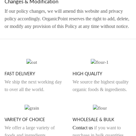
Changes & Modification
If our policy changes, we will amend this website and privacy
policy accordingly. OrganicPoint reserves the right to add, delete,
or modify any provision of this Policy at any time without notice.
FAST DELIVERY
HIGH QUALITY
We ship the next working day
We source the highest quality
to over all the world.
organic foods & ingredients.
VARIETY OF CHOICE
WHOLESALE & BULK
We offer a large variety of
Contact us
if you want to
foods and ingredients.
purchase in bulk quantities.