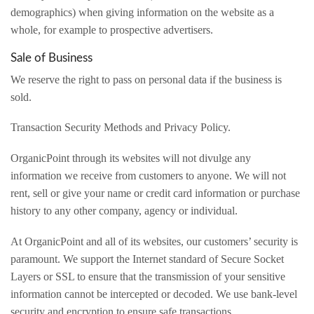
demographics) when giving information on the website as a
whole, for example to prospective advertisers.
Sale of Business
We reserve the right to pass on personal data if the business is
sold.
Transaction Security Methods and Privacy Policy.
OrganicPoint through its websites will not divulge any
information we receive from customers to anyone. We will not
rent, sell or give your name or credit card information or purchase
history to any other company, agency or individual.
At OrganicPoint and all of its websites, our customers’ security is
paramount. We support the Internet standard of Secure Socket
Layers or SSL to ensure that the transmission of your sensitive
information cannot be intercepted or decoded. We use bank-level
security and encryption to ensure safe transactions.