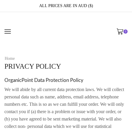
ALL PRICES ARE IN AUD ($)
0
Home
PRIVACY POLICY
OrganicPoint Data Protection Policy
We will abide by all current data protection laws. We will collect
personal data such as name, address, email address, telephone
numbers etc. This is so as we can fulfill your order. We will only
contact you if (a) there is a problem or issue with your order, or
(b) you have agreed to be sent marketing material. We will also
collect non- personal data which we will use for statistical