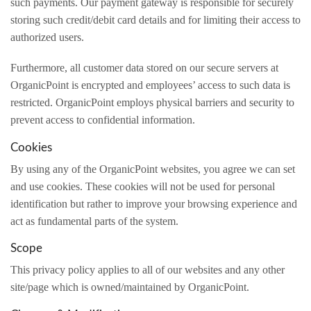
such payments. Our payment gateway is responsible for securely
storing such credit/debit card details and for limiting their access to
authorized users.
Furthermore, all customer data stored on our secure servers at
OrganicPoint is encrypted and employees’ access to such data is
restricted. OrganicPoint employs physical barriers and security to
prevent access to confidential information.
Cookies
By using any of the OrganicPoint websites, you agree we can set
and use cookies. These cookies will not be used for personal
identification but rather to improve your browsing experience and
act as fundamental parts of the system.
Scope
This privacy policy applies to all of our websites and any other
site/page which is owned/maintained by OrganicPoint.