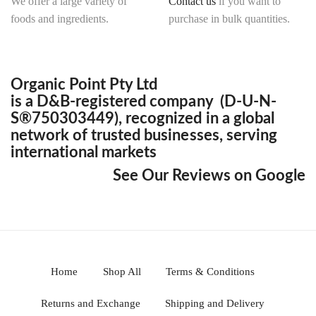
We offer a large variety of
Contact us
if you want to
foods and ingredients.
purchase in bulk quantities.
Organic Point Pty Ltd
is a D&B-registered company (D-U-N-
S®750303449), recognized in a global
network of trusted businesses, serving
international markets
See Our Reviews on Google
Home
Shop All
Terms & Conditions
Returns and Exchange
Shipping and Delivery