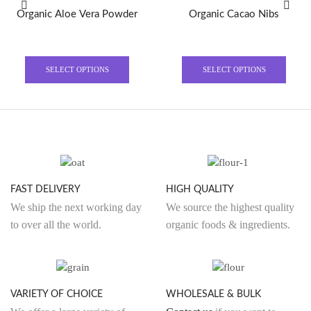
Organic Aloe Vera Powder
Organic Cacao Nibs
This
This
product
produ
SELECT OPTIONS
SELECT OPTIONS
has
has
multiple
multi
variants.
varian
The
The
options
optio
may
may
be
be
FAST DELIVERY
HIGH QUALITY
chosen
chose
We ship the next working day
We source the highest quality
on
on
to over all the world.
organic foods & ingredients.
the
the
product
produ
page
page
VARIETY OF CHOICE
WHOLESALE & BULK