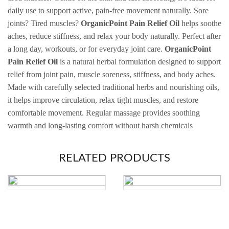
daily use to support active, pain-free movement naturally. Sore
joints? Tired muscles?
OrganicPoint Pain Relief Oil
helps soothe
aches, reduce stiffness, and relax your body naturally. Perfect after
a long day, workouts, or for everyday joint care.
OrganicPoint
Pain Relief Oil
is a natural herbal formulation designed to support
relief from joint pain, muscle soreness, stiffness, and body aches.
Made with carefully selected traditional herbs and nourishing oils,
it helps improve circulation, relax tight muscles, and restore
comfortable movement. Regular massage provides soothing
warmth and long-lasting comfort without harsh chemicals
RELATED PRODUCTS