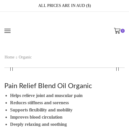
ALL PRICES ARE IN AUD ($)
0
Home
Organic
Pain Relief Blend Oil Organic
Helps relieve joint and muscular pain
Reduces stiffness and soreness
Supports flexibility and mobility
Improves blood circulation
Deeply relaxing and soothing