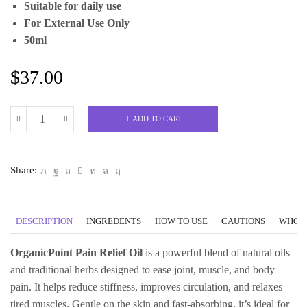
Suitable for daily use
For External Use Only
50ml
$
37.00
ADD TO CART
Pain
Relief
Blend
Share:
Oil
Organic
quantity
DESCRIPTION
INGREDENTS
HOW TO USE
CAUTIONS
WHO C
OrganicPoint Pain Relief Oil
is a powerful blend of natural oils
and traditional herbs designed to ease joint, muscle, and body
pain. It helps reduce stiffness, improves circulation, and relaxes
tired muscles. Gentle on the skin and fast-absorbing, it’s ideal for