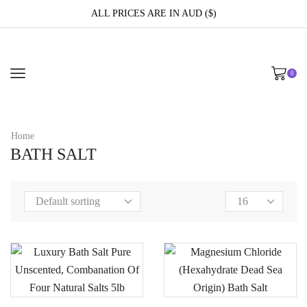
ALL PRICES ARE IN AUD ($)
0
Home
BATH SALT