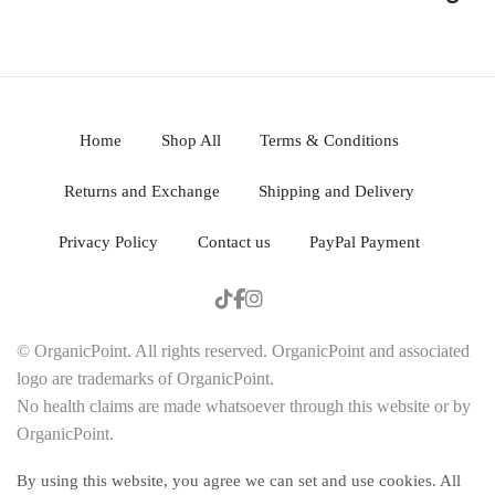
Home
Shop All
Terms & Conditions
Returns and Exchange
Shipping and Delivery
Privacy Policy
Contact us
PayPal Payment
© OrganicPoint. All rights reserved. OrganicPoint and associated
logo are trademarks of OrganicPoint.
No health claims are made whatsoever through this website or by
OrganicPoint.
By using this website, you agree we can set and use cookies. All