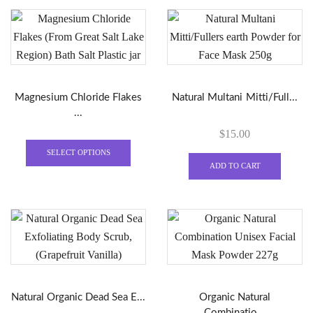
variants.
varian
The
The
options
optio
may
may
be
be
Magnesium Chloride Flakes
Natural Multani Mitti/Full...
chosen
chose
...
on
on
$
15.00
the
the
This
product
produ
product
SELECT OPTIONS
page
page
ADD TO CART
has
multiple
variants.
The
options
may
be
chosen
Natural Organic Dead Sea E...
Organic Natural
on
Combinatio...