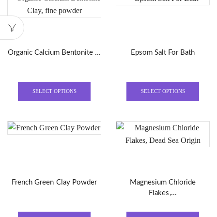
Organic Calcium Bentonite ...
Epsom Salt For Bath
This
This
product
produ
SELECT OPTIONS
SELECT OPTIONS
has
has
multiple
multi
variants.
varian
The
The
options
optio
may
may
be
be
French Green Clay Powder
Magnesium Chloride
chosen
chose
Flakes,...
on
on
the
the
This
This