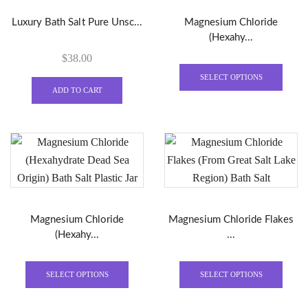
Luxury Bath Salt Pure Unsc...
Magnesium Chloride
(Hexahy...
$
38.00
This
produ
SELECT OPTIONS
ADD TO CART
has
multi
varian
The
optio
may
be
chose
Magnesium Chloride
Magnesium Chloride Flakes
on
(Hexahy...
...
the
This
This
produ
product
produ
page
SELECT OPTIONS
SELECT OPTIONS
has
has
multiple
multi