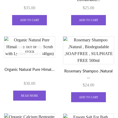
the
$
35.00
$
25.00
product
page
ADD TO CART
ADD TO CART
OUT OF
STOCK
Organic Natural Pure Himal...
Rosemary Shampoo ,Natural
...
$
30.00
$
24.00
READ MORE
ADD TO CART