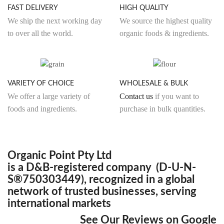
FAST DELIVERY
HIGH QUALITY
chosen
We ship the next working day
We source the highest quality
on
to over all the world.
organic foods & ingredients.
the
product
page
VARIETY OF CHOICE
WHOLESALE & BULK
We offer a large variety of
Contact us
if you want to
foods and ingredients.
purchase in bulk quantities.
Organic Point Pty Ltd
is a D&B-registered company (D-U-N-
S®750303449), recognized in a global
network of trusted businesses, serving
international markets
See Our Reviews on Google